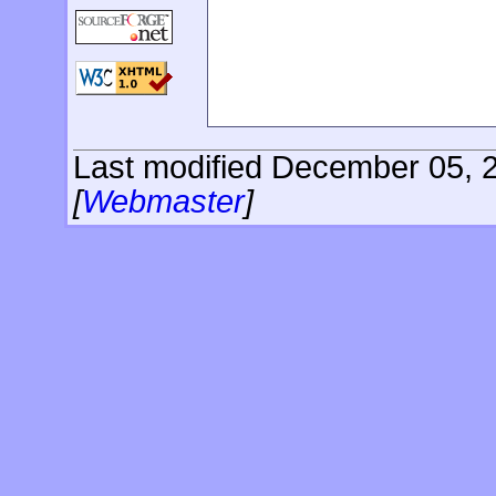
Last modified December 05, 2
[
Webmaster
]