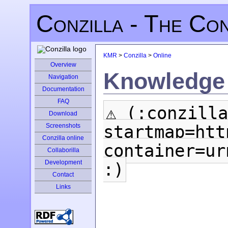
Conzilla - The Co
KMR
>
Conzilla
>
Online
Overview
Knowledge 
Navigation
Documentation
FAQ
⚠ (:conzilla
Download
startmap=htt
Screenshots
Conzilla online
container=ur
Collaborilla
Development
:)
Contact
Links